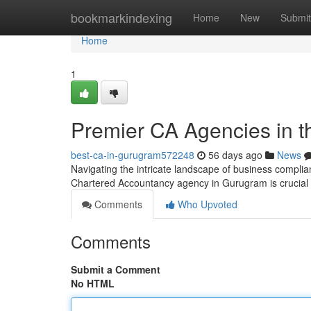
Home
bookmarkindexing
Home
New
Submit
Home
1
Premier CA Agencies in the
best-ca-in-gurugram572248
56 days ago
News
Navigating the intricate landscape of business complia
Chartered Accountancy agency in Gurugram is crucial 
Comments
Who Upvoted
Comments
Submit a Comment
No HTML