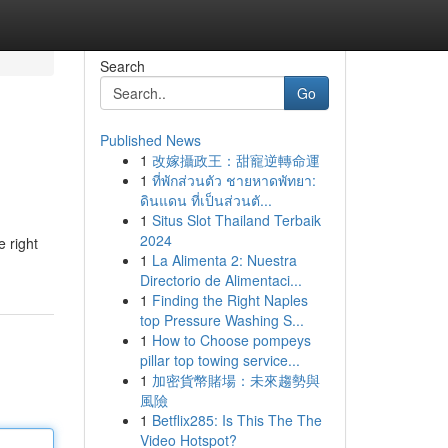
Search
Go
Published News
1
改嫁攝政王：甜寵逆轉命運
1
ที่พักส่วนตัว ชายหาดพัทยา:
ดินแดน ที่เป็นส่วนตั...
1
Situs Slot Thailand Terbaik
2024
 right
1
La Alimenta 2: Nuestra
Directorio de Alimentaci...
1
Finding the Right Naples
top Pressure Washing S...
1
How to Choose pompeys
pillar top towing service...
1
加密貨幣賭場：未來趨勢與
風險
1
Betflix285: Is This The The
Video Hotspot?