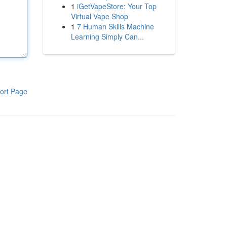
1
iGetVapeStore: Your Top
Virtual Vape Shop
1
7 Human Skills Machine
Learning Simply Can...
ort Page