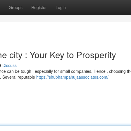
Groups
Register
Login
 city : Your Key to Prosperity
Discuss
nce can be tough , especially for small companies. Hence , choosing the
. Several reputable
https://shubhampahujaassociates.com/