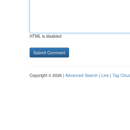
HTML is disabled
Copyright © 2026 |
Advanced Search
|
Live
|
Tag Clou