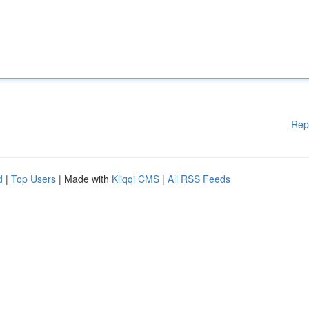
Rep
d
|
Top Users
| Made with
Kliqqi CMS
|
All RSS Feeds