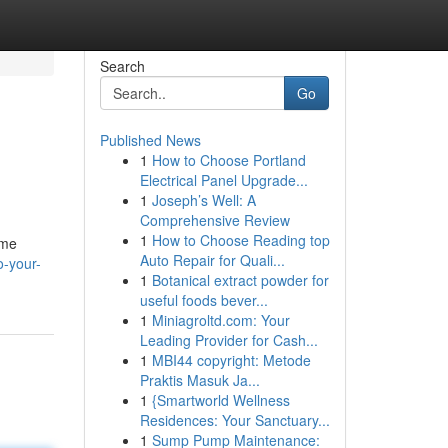
Search
Go
Published News
1
How to Choose Portland
Electrical Panel Upgrade...
1
Joseph’s Well: A
Comprehensive Review
1
How to Choose Reading top
ime
Auto Repair for Quali...
o-your-
1
Botanical extract powder for
useful foods bever...
1
Miniagroltd.com: Your
Leading Provider for Cash...
1
MBI44 copyright: Metode
Praktis Masuk Ja...
1
{Smartworld Wellness
Residences: Your Sanctuary...
1
Sump Pump Maintenance: