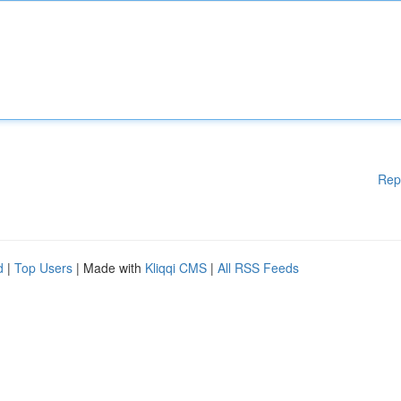
Rep
d
|
Top Users
| Made with
Kliqqi CMS
|
All RSS Feeds