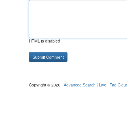
HTML is disabled
Copyright © 2026 |
Advanced Search
|
Live
|
Tag Clou