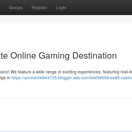
Groups
Register
Login
te Online Gaming Destination
Casino! We feature a wide range of exciting experiences, featuring real-t
ulge in
https://ammarirki944735.bloggin-ads.com/64699099/ee88-casin