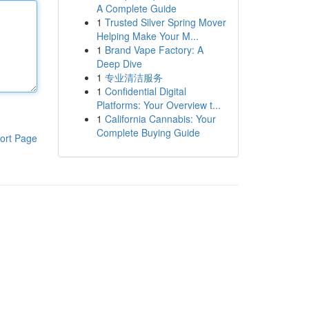
A Complete Guide
1
Trusted Silver Spring Mover
Helping Make Your M...
1
Brand Vape Factory: A
Deep Dive
1
专业清洁服务
1
Confidential Digital
Platforms: Your Overview t...
1
California Cannabis: Your
Complete Buying Guide
ort Page