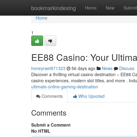
Home
bookmarkindexing
Home
New
Submit
Home
1
EE88 Casino: Your Ultima
honeyraet871323
56 days ago
News
Discuss
Discover a thrilling virtual casino destination – EE88 
casino experiences, modern slot titles, and more . Ind
ultimate-online-gaming-destination
Comments
Who Upvoted
Comments
Submit a Comment
No HTML