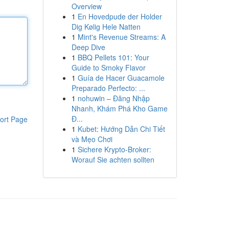
Overview
1
En Hovedpude der Holder
Dig Kølig Hele Natten
1
Mint's Revenue Streams: A
Deep Dive
1
BBQ Pellets 101: Your
Guide to Smoky Flavor
1
Guía de Hacer Guacamole
Preparado Perfecto: ...
1
nohuwin – Đăng Nhập
Nhanh, Khám Phá Kho Game
Đ...
ort Page
1
Kubet: Hướng Dẫn Chi Tiết
và Mẹo Chơi
1
Sichere Krypto-Broker:
Worauf Sie achten sollten