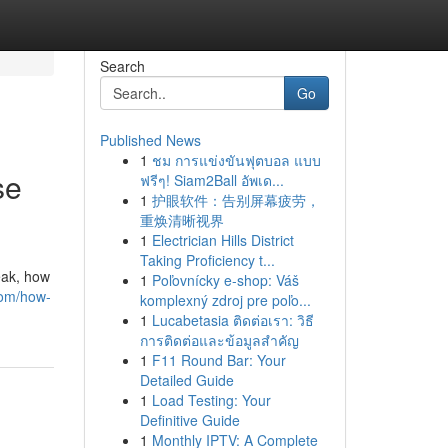
Search
Go
Published News
1
ชม การแข่งขันฟุตบอล แบบ
se
ฟรีๆ! Siam2Ball อัพเด...
1
护眼软件：告别屏幕疲劳，
重焕清晰视界
1
Electrician Hills District
Taking Proficiency t...
eak, how
1
Poľovnícky e-shop: Váš
com/how-
komplexný zdroj pre poľo...
1
Lucabetasia ติดต่อเรา: วิธี
การติดต่อและข้อมูลสำคัญ
1
F11 Round Bar: Your
Detailed Guide
1
Load Testing: Your
Definitive Guide
1
Monthly IPTV: A Complete