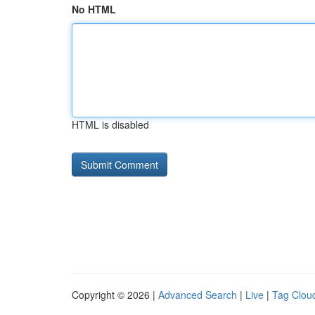
No HTML
HTML is disabled
Copyright © 2026 |
Advanced Search
|
Live
|
Tag Clou