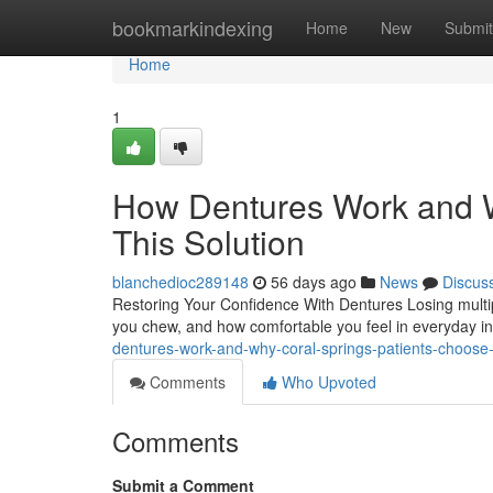
Home
bookmarkindexing
Home
New
Submit
Home
1
How Dentures Work and W
This Solution
blanchedioc289148
56 days ago
News
Discus
Restoring Your Confidence With Dentures Losing multip
you chew, and how comfortable you feel in everyday in
dentures-work-and-why-coral-springs-patients-choose-
Comments
Who Upvoted
Comments
Submit a Comment