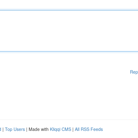
Rep
d
|
Top Users
| Made with
Kliqqi CMS
|
All RSS Feeds