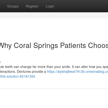
Groups
Register
Login
hy Coral Springs Patients Choo
s
le teeth can change far more than your smile. It can alter how you sp
teractions. Dentures provide a
https://alyshajfws479126.onesmablog.
this-solution-83181393