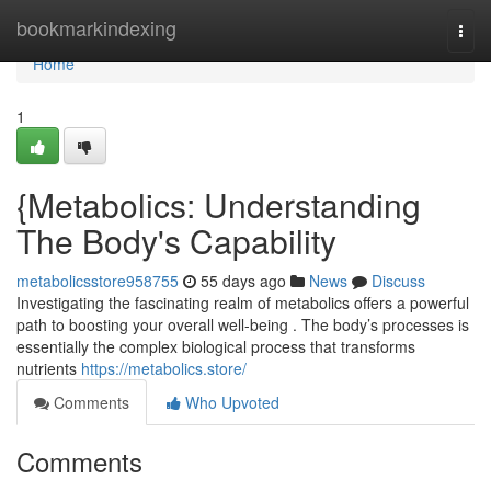
Home
bookmarkindexing
Togg
navi
Home
1
{Metabolics: Understanding
The Body's Capability
metabolicsstore958755
55 days ago
News
Discuss
Investigating the fascinating realm of metabolics offers a powerful
path to boosting your overall well-being . The body’s processes is
essentially the complex biological process that transforms
nutrients
https://metabolics.store/
Comments
Who Upvoted
Comments