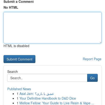
Submit a Comment
No HTML
HTML is disabled
Report Page
Search
Go
Published News
1
Asal Jam: عشق یا بازی؟
1
Your Definitive Handbook to D&D Dice
1
Mellow Fellow: Your Guide to Live Resin & Vape ...