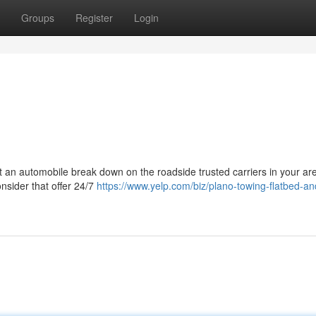
Groups
Register
Login
nt an automobile break down on the roadside trusted carriers in your ar
onsider that offer 24/7
https://www.yelp.com/biz/plano-towing-flatbed-an