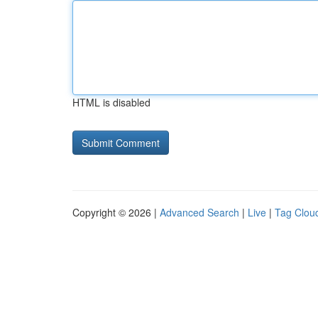
HTML is disabled
Copyright © 2026 |
Advanced Search
|
Live
|
Tag Clou