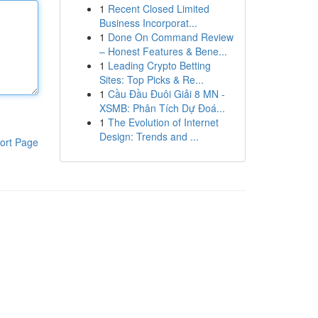
1
Recent Closed Limited
Business Incorporat...
1
Done On Command Review
– Honest Features & Bene...
1
Leading Crypto Betting
Sites: Top Picks & Re...
1
Cầu Đầu Đuôi Giải 8 MN -
XSMB: Phân Tích Dự Đoá...
1
The Evolution of Internet
Design: Trends and ...
ort Page