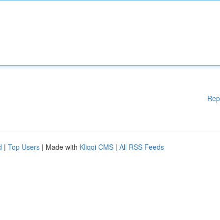
Rep
d
|
Top Users
| Made with
Kliqqi CMS
|
All RSS Feeds