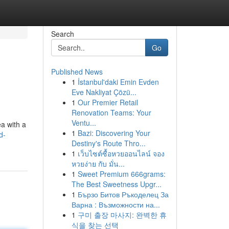
Search
Go
Published News
1
İstanbul'daki Emin Evden
Eve Nakliyat Çözü...
1
Our Premier Retail
Renovation Teams: Your
Ventu...
ea with a
1
Bazi: Discovering Your
d-
Destiny's Route Thro...
1
เว็บไซต์ซื้อหวยออนไลน์ จอง
หวยง่าย กับ มั่น...
1
Sweet Premium 666grams:
The Best Sweetness Upgr...
1
Бързо Битов Ръкоделец За
Варна : Възможности на...
1
구미 출장 마사지: 완벽한 휴
식을 찾는 선택