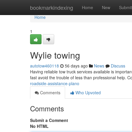
Home
bookmarkindexing
Home
New
Submit
Home
1
Wylie towing
autotow460118
56 days ago
News
Discuss
Having reliable tow truck services available is importa
fast avoid the trouble of less than professional help. C
roadside-assistance-plano
Comments
Who Upvoted
Comments
Submit a Comment
No HTML