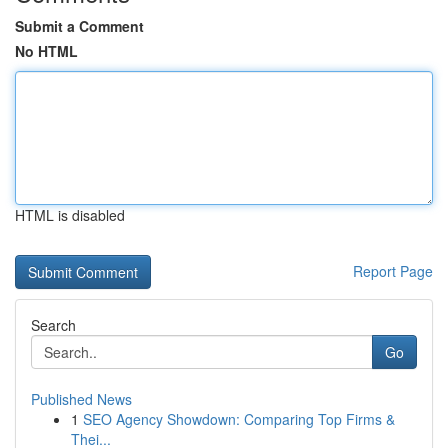
Submit a Comment
No HTML
HTML is disabled
Report Page
Search
Go
Published News
1
SEO Agency Showdown: Comparing Top Firms &
Thei...