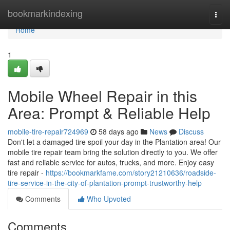
Home
bookmarkindexing
Togg
navi
Home
1
Mobile Wheel Repair in this
Area: Prompt & Reliable Help
mobile-tire-repair724969
58 days ago
News
Discuss
Don't let a damaged tire spoil your day in the Plantation area! Our
mobile tire repair team bring the solution directly to you. We offer
fast and reliable service for autos, trucks, and more. Enjoy easy
tire repair -
https://bookmarkfame.com/story21210636/roadside-
tire-service-in-the-city-of-plantation-prompt-trustworthy-help
Comments
Who Upvoted
Comments