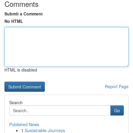
Comments
Submit a Comment
No HTML
HTML is disabled
Report Page
Search
Go
Published News
1
Sustainable Journeys