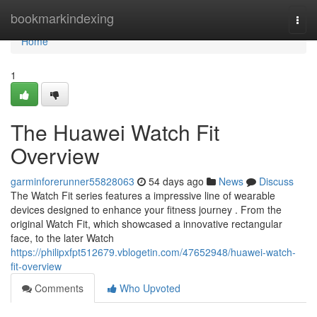
Home
bookmarkindexing
Togg
navi
Home
1
The Huawei Watch Fit
Overview
garminforerunner55828063
54 days ago
News
Discuss
The Watch Fit series features a impressive line of wearable
devices designed to enhance your fitness journey . From the
original Watch Fit, which showcased a innovative rectangular
face, to the later Watch
https://philipxfpt512679.vblogetin.com/47652948/huawei-watch-
fit-overview
Comments
Who Upvoted