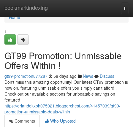
Home
bookmarkindexing
Togg
navi
Home
1
GT99 Promotion: Unmissable
Offers Within !
gt99-promotion877287
56 days ago
News
Discuss
Don't miss this amazing opportunity! Our latest GT99 promotion is
now on, featuring unmissable offers you simply can't afford .
Check out our available sections for unbeatable savings on
featured
https://orlandokxbh075021.bloggerchest.com/41457039/gt99-
promotion-unmissable-deals-within
Comments
Who Upvoted