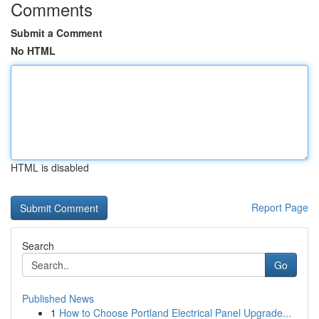
Comments
Submit a Comment
No HTML
HTML is disabled
Report Page
Search
Go
Published News
1
How to Choose Portland Electrical Panel Upgrade...