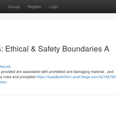
Groups
Register
Login
s: Ethical & Safety Boundaries A
iscuss
u provided are associated with prohibited and damaging material , and
y rules and principled
https://fayqdlp445541.post-blogs.com/62186766/
ation