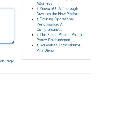
Attorneys
1
Znova168: A Thorough
Dive into the New Platform
1
Defining Operational
Performance: A
Comprehensi...
1
The Finest Places: Premier
Pastry Establishment...
1
Keindahan Tersembunyi
Villa Dieng
ort Page