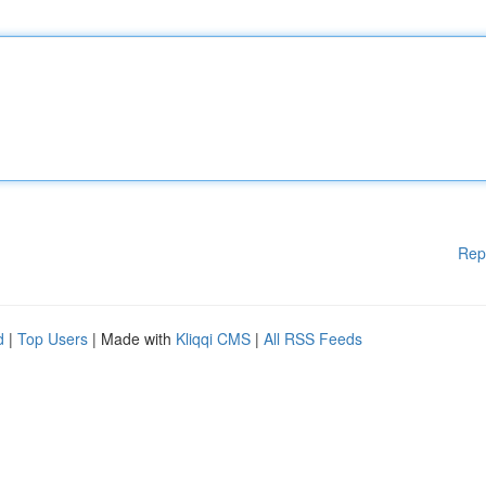
Rep
d
|
Top Users
| Made with
Kliqqi CMS
|
All RSS Feeds