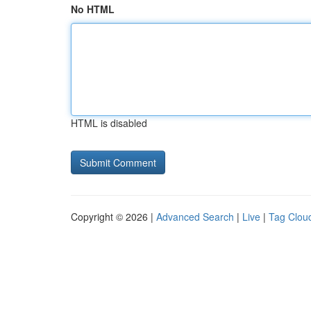
No HTML
HTML is disabled
Copyright © 2026 |
Advanced Search
|
Live
|
Tag Clou