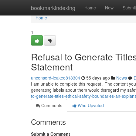
Home
bookmarkindexing
Home
New
Submit
Home
1
Refusal to Generate Title
Statement
uncensord-leaked818304
55 days ago
News
D
I am unable to complete this request . The content yo
generating labels about them would disregard my safet
to-generate-titles-ethical-safety-boundaries-an-explan
Comments
Who Upvoted
Comments
Submit a Comment