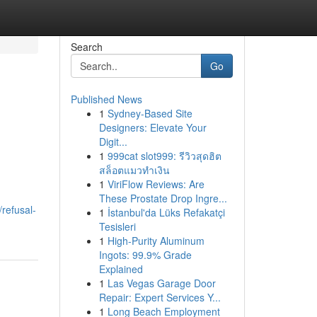
Search
Go
Published News
1
Sydney-Based Site
Designers: Elevate Your
Digit...
1
999cat slot999: รีวิวสุดฮิต
สล็อตแมวทำเงิน
1
ViriFlow Reviews: Are
These Prostate Drop Ingre...
refusal-
1
İstanbul'da Lüks Refakatçi
Tesisleri
1
High-Purity Aluminum
Ingots: 99.9% Grade
Explained
1
Las Vegas Garage Door
Repair: Expert Services Y...
1
Long Beach Employment