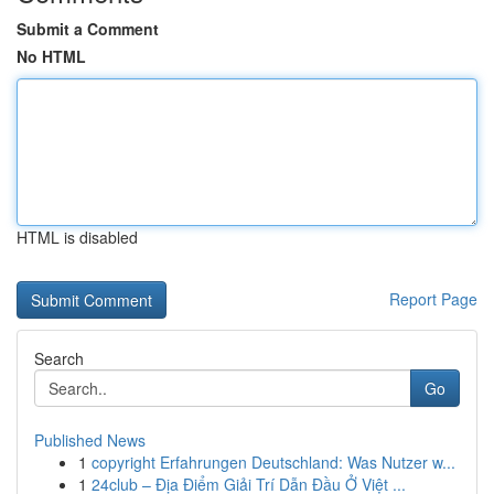
Submit a Comment
No HTML
HTML is disabled
Report Page
Search
Go
Published News
1
copyright Erfahrungen Deutschland: Was Nutzer w...
1
24club – Địa Điểm Giải Trí Dẫn Đầu Ở Việt ...