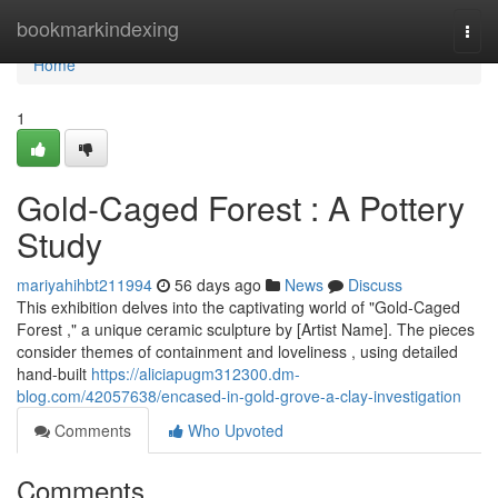
Home
bookmarkindexing
Togg
navi
Home
1
Gold-Caged Forest : A Pottery
Study
mariyahihbt211994
56 days ago
News
Discuss
This exhibition delves into the captivating world of "Gold-Caged
Forest ," a unique ceramic sculpture by [Artist Name]. The pieces
consider themes of containment and loveliness , using detailed
hand-built
https://aliciapugm312300.dm-
blog.com/42057638/encased-in-gold-grove-a-clay-investigation
Comments
Who Upvoted
Comments