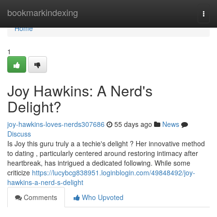
Home
bookmarkindexing
Togg
navi
Home
1
Joy Hawkins: A Nerd's
Delight?
joy-hawkins-loves-nerds307686
55 days ago
News
Discuss
Is Joy this guru truly a a techie's delight ? Her innovative method
to dating , particularly centered around restoring intimacy after
heartbreak, has intrigued a dedicated following. While some
criticize
https://lucybcg838951.loginblogin.com/49848492/joy-
hawkins-a-nerd-s-delight
Comments
Who Upvoted