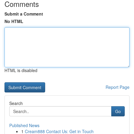
Comments
Submit a Comment
No HTML
HTML is disabled
Report Page
Search
Go
Published News
1
Cream888 Contact Us: Get in Touch