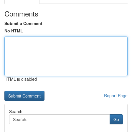
Comments
Submit a Comment
No HTML
HTML is disabled
Report Page
Search
Go