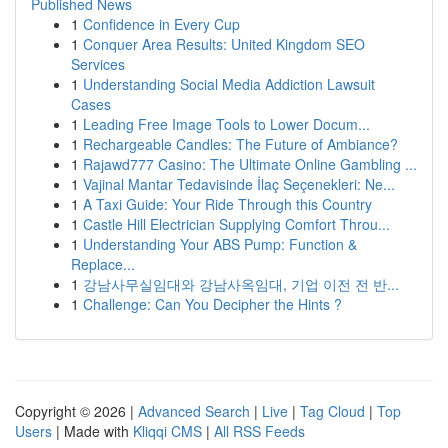
Published News
1
Confidence in Every Cup
1
Conquer Area Results: United Kingdom SEO
Services
1
Understanding Social Media Addiction Lawsuit
Cases
1
Leading Free Image Tools to Lower Docum...
1
Rechargeable Candles: The Future of Ambiance?
1
Rajawd777 Casino: The Ultimate Online Gambling ...
1
Vajinal Mantar Tedavisinde İlaç Seçenekleri: Ne...
1
A Taxi Guide: Your Ride Through this Country
1
Castle Hill Electrician Supplying Comfort Throu...
1
Understanding Your ABS Pump: Function &
Replace...
1
강남사무실임대와 강남사옥임대, 기업 이전 전 반...
1
Challenge: Can You Decipher the Hints ?
Copyright © 2026 |
Advanced Search
|
Live
|
Tag Cloud
|
Top
Users
| Made with
Kliqqi CMS
|
All RSS Feeds