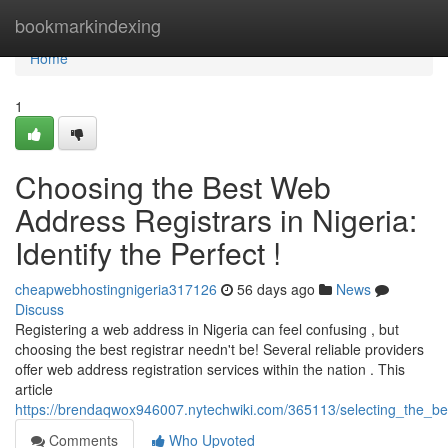
Home
bookmarkindexing
Home
1
Choosing the Best Web
Address Registrars in Nigeria:
Identify the Perfect !
cheapwebhostingnigeria317126
56 days ago
News
Discuss
Registering a web address in Nigeria can feel confusing , but
choosing the best registrar needn't be! Several reliable providers
offer web address registration services within the nation . This
article
https://brendaqwox946007.nytechwiki.com/365113/selecting_the_best
Comments
Who Upvoted