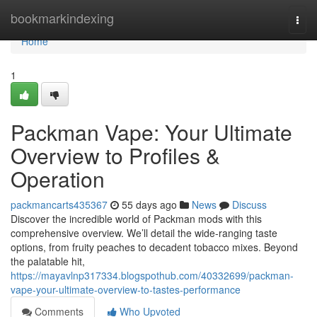
Home
bookmarkindexing
Togg
navi
Home
1
Packman Vape: Your Ultimate
Overview to Profiles &
Operation
packmancarts435367
55 days ago
News
Discuss
Discover the incredible world of Packman mods with this
comprehensive overview. We’ll detail the wide-ranging taste
options, from fruity peaches to decadent tobacco mixes. Beyond
the palatable hit,
https://mayavlnp317334.blogspothub.com/40332699/packman-
vape-your-ultimate-overview-to-tastes-performance
Comments
Who Upvoted