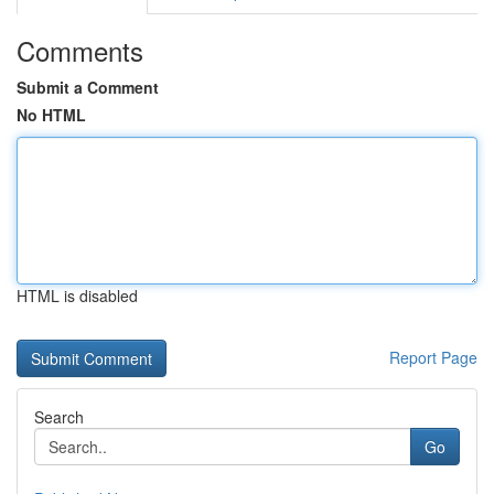
Comments
Submit a Comment
No HTML
HTML is disabled
Report Page
Search
Go