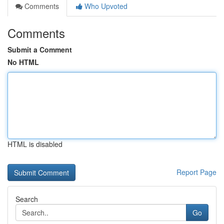
Comments
Who Upvoted
Comments
Submit a Comment
No HTML
HTML is disabled
Report Page
Search
Go