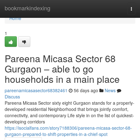
Home
bookmarkindexing
Togg
navi
Home
1
Pareena Micasa Sector 68
Gurgaon – able to go
households in a main place
pareenamicasasector68382461
56 days ago
News
Discuss
Pareena Micasa Sector sixty eight Gurgaon stands for a properly-
developed residential Neighborhood that brings jointly comfort,
connectivity, and contemporary Life style in on the list of quickest-
developing corridors
https://isocialfans.com/story7188306/pareena-micasa-sector-68-
gurgaon-prepared-to-shift-properties-in-a-chief-spot