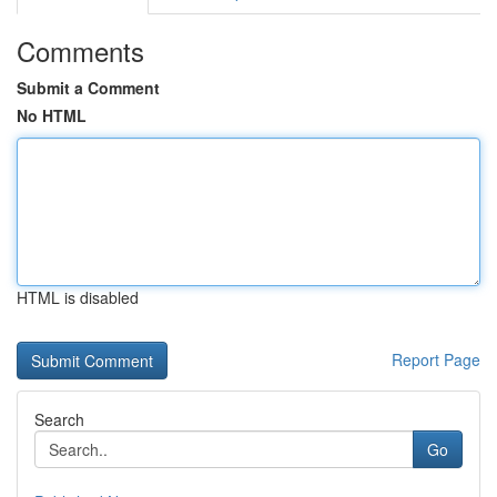
Comments
Submit a Comment
No HTML
HTML is disabled
Report Page
Search
Go