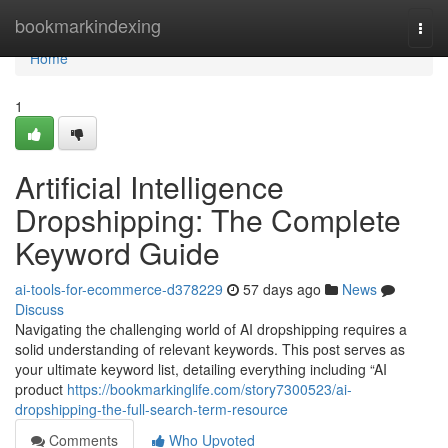
Home
bookmarkindexing
Togg
navi
Home
1
Artificial Intelligence
Dropshipping: The Complete
Keyword Guide
ai-tools-for-ecommerce-d378229
57 days ago
News
Discuss
Navigating the challenging world of AI dropshipping requires a
solid understanding of relevant keywords. This post serves as
your ultimate keyword list, detailing everything including “AI
product
https://bookmarkinglife.com/story7300523/ai-
dropshipping-the-full-search-term-resource
Comments
Who Upvoted