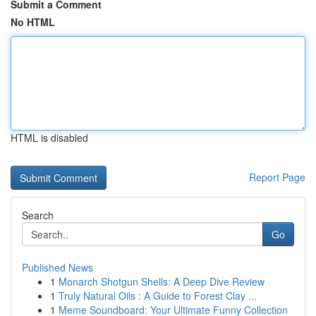
Submit a Comment
No HTML
HTML is disabled
Report Page
Search
Go
Published News
1
Monarch Shotgun Shells: A Deep Dive Review
1
Truly Natural Oils : A Guide to Forest Clay ...
1
Meme Soundboard: Your Ultimate Funny Collection