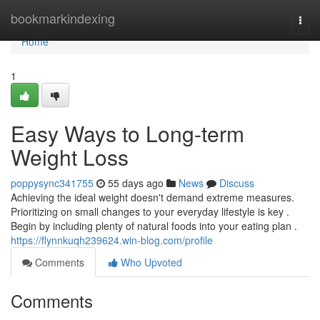
Home
bookmarkindexing
Togg
navi
Home
1
Easy Ways to Long-term
Weight Loss
poppysync341755
55 days ago
News
Discuss
Achieving the ideal weight doesn't demand extreme measures.
Prioritizing on small changes to your everyday lifestyle is key .
Begin by including plenty of natural foods into your eating plan .
https://flynnkuqh239624.win-blog.com/profile
Comments
Who Upvoted
Comments