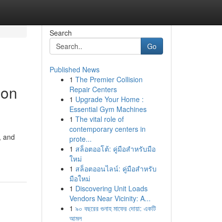
Search
Go
Published News
1
The Premier Collision
ion
Repair Centers
1
Upgrade Your Home :
Essential Gym Machines
1
The vital role of
contemporary centers in
, and
prote...
1
สล็อตออโต้: คู่มือสำหรับมือ
ใหม่
1
สล็อตออนไลน์: คู่มือสำหรับ
มือใหม่
1
Discovering Unit Loads
Vendors Near Vicinity: A...
1
৯০ বছরের গুনাহ মাফের দোয়া: একটি
আমল