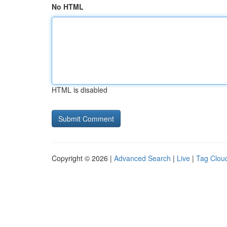
No HTML
HTML is disabled
Copyright © 2026 |
Advanced Search
|
Live
|
Tag Clou