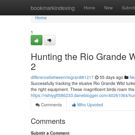
Home
bookmarkindexing
Home
New
Submit
Home
1
Hunting the Rio Grande 
2
differencebetweenriogran881217
55 days ago
Ne
Successfully tracking the elusive Rio Grande Wild tur
the right equipment. These magnificent birds roam the
https://rishiygft586233.daneblogger.com/40261064/hun
Comments
Who Upvoted
Comments
Submit a Comment