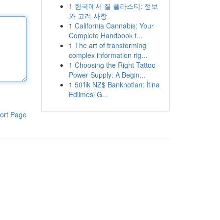
1
한국에서 질 플라스티: 정보
와 고려 사항
1
California Cannabis: Your
Complete Handbook t...
1
The art of transforming
complex information rig...
1
Choosing the Right Tattoo
Power Supply: A Begin...
1
50'lik NZ$ Banknotları: İtina
Edilmesi G...
ort Page