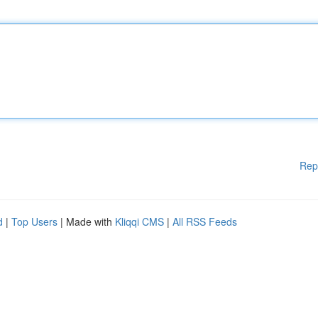
Rep
d
|
Top Users
| Made with
Kliqqi CMS
|
All RSS Feeds