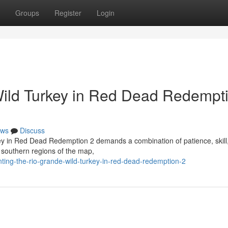
Groups
Register
Login
Wild Turkey in Red Dead Redempt
ws
Discuss
key in Red Dead Redemption 2 demands a combination of patience, skill
 southern regions of the map,
ting-the-rio-grande-wild-turkey-in-red-dead-redemption-2