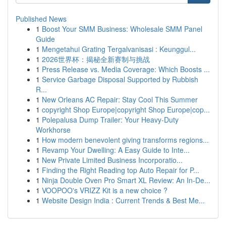
Published News
1
Boost Your SMM Business: Wholesale SMM Panel
Guide
1
Mengetahui Grating Tergalvanisasi : Keunggul...
1
2026世界杯：揭秘全新赛制与挑战
1
Press Release vs. Media Coverage: Which Boosts ...
1
Service Garbage Disposal Supported by Rubbish
R...
1
New Orleans AC Repair: Stay Cool This Summer
1
copyright Shop Europe|copyright Shop Europe|cop...
1
Polepalusa Dump Trailer: Your Heavy-Duty
Workhorse
1
How modern benevolent giving transforms regions...
1
Revamp Your Dwelling: A Easy Guide to Inte...
1
New Private Limited Business Incorporatio...
1
Finding the Right Reading top Auto Repair for P...
1
Ninja Double Oven Pro Smart XL Review: An In-De...
1
VOOPOO's VRIZZ Kit is a new choice ?
1
Website Design India : Current Trends & Best Me...