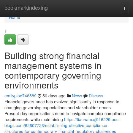
Home
bookmarkindexing
Togg
navi
Home
1
Building strong financial
management systems in
contemporary governing
environments
emilyploe748589
56 days ago
News
Discuss
Financial governance has evolved significantly in response to
changing governing expectations and stakeholder needs.
Present-day organisations need to navigate complex compliance
requirements while maintaining
https://tiannahxqj916229.post-
blogs.com/62607723/establishing-effective-compliance-
structures-for-contemporary-financial-regulatory-challenges