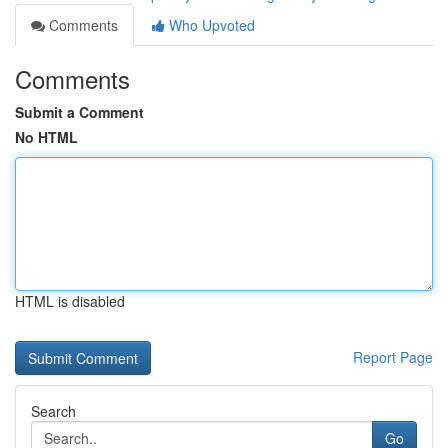
Comments
Who Upvoted
Comments
Submit a Comment
No HTML
HTML is disabled
Report Page
Search
Go