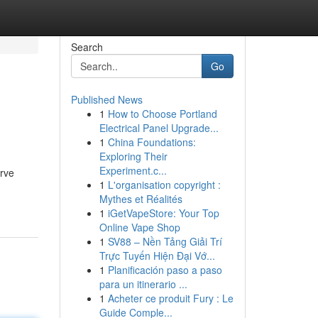
Search
Go
Published News
1
How to Choose Portland
Electrical Panel Upgrade...
1
China Foundations:
Exploring Their
Experiment.c...
erve
1
L'organisation copyright :
Mythes et Réalités
1
iGetVapeStore: Your Top
Online Vape Shop
1
SV88 – Nền Tảng Giải Trí
Trực Tuyến Hiện Đại Vớ...
1
Planificación paso a paso
para un itinerario ...
1
Acheter ce produit Fury : Le
Guide Comple...