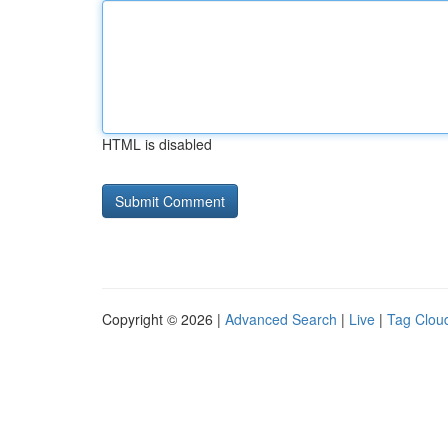
HTML is disabled
Copyright © 2026 |
Advanced Search
|
Live
|
Tag Clou