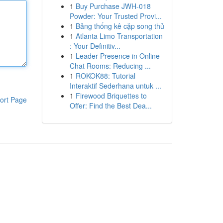
1
Buy Purchase JWH-018
Powder: Your Trusted Provi...
1
Bảng thống kê cặp song thủ
1
Atlanta Limo Transportation
: Your Definitiv...
1
Leader Presence in Online
Chat Rooms: Reducing ...
1
ROKOK88: Tutorial
Interaktif Sederhana untuk ...
1
Firewood Briquettes to
ort Page
Offer: Find the Best Dea...