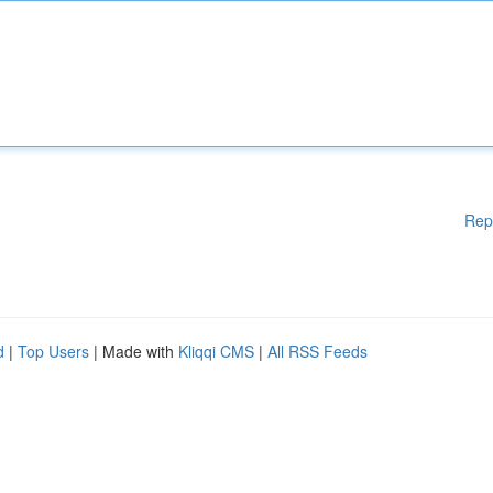
Rep
d
|
Top Users
| Made with
Kliqqi CMS
|
All RSS Feeds