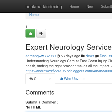
Home
bookmarkindexing
Home
New
Submit
Home
1
Expert Neurology Services
adreabgww662989
56 days ago
News
Discuss
Understanding Neurology Care at East Coast Injury Cli
health, finding the right provider makes all the impact. 
https://andrewvrzf224195.bcbloggers.com/40505503/und
Comments
Who Upvoted
Comments
Submit a Comment
No HTML