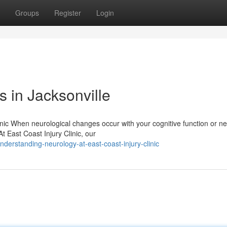
Groups
Register
Login
 in Jacksonville
nic When neurological changes occur with your cognitive function or n
At East Coast Injury Clinic, our
erstanding-neurology-at-east-coast-injury-clinic