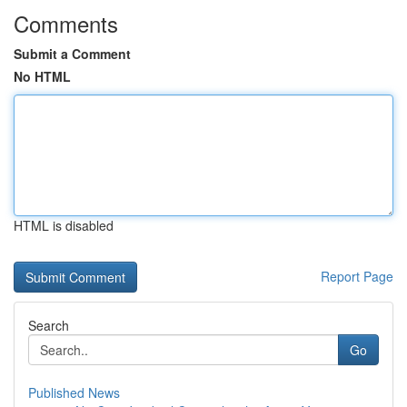
Comments
Submit a Comment
No HTML
HTML is disabled
Report Page
Search
Go
Published News