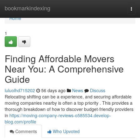
Home
bookmarkindexing
Togg
navi
Home
1
Finding Affordable Movers
Near You: A Comprehensive
Guide
luluolhd715202
56 days ago
News
Discuss
Relocating shifting can be a experience, and securing affordable
moving companies nearby is often a top priority . This provides a
thorough breakdown of how to discover budget-friendly providers
in
https://moving-company-reviews-o585534.develop-
blog.com/profile
Comments
Who Upvoted