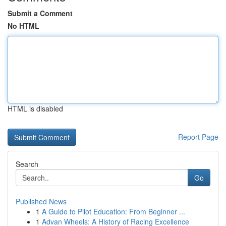
Submit a Comment
No HTML
HTML is disabled
Report Page
Search
Go
Published News
1
A Guide to Pilot Education: From Beginner ...
1
Advan Wheels: A History of Racing Excellence