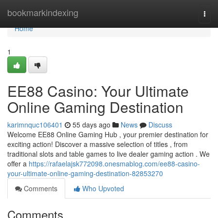
Home
bookmarkindexing
Togg
navi
Home
1
EE88 Casino: Your Ultimate
Online Gaming Destination
karimnquc106401
55 days ago
News
Discuss
Welcome EE88 Online Gaming Hub , your premier destination for
exciting action! Discover a massive selection of titles , from
traditional slots and table games to live dealer gaming action . We
offer a
https://rafaelajsk772098.onesmablog.com/ee88-casino-
your-ultimate-online-gaming-destination-82853270
Comments
Who Upvoted
Comments