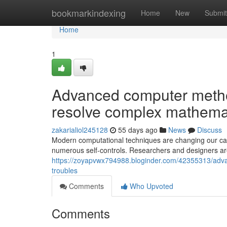
Home
bookmarkindexing
Home
New
Submit
Home
1
Advanced computer metho
resolve complex mathemat
zakarialiol245128
55 days ago
News
Discuss
Modern computational techniques are changing our cap
numerous self-controls. Researchers and designers are
https://zoyapvwx794988.bloginder.com/42355313/adva
troubles
Comments
Who Upvoted
Comments