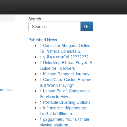
Search
Go
Published News
1
Consultar Abogado Online:
e
Tu Primera Consulta S...
1
รูเล็ต แตกหนัก! ????????
1
Unlocking Biblical Prayer: A
Guide for Followers
1
Kitchen Remodel Journey
1
CandiCabz Casino Review:
Is it Worth Playing?
atical-
1
Locate Relief: Chiropractic
Services in Edw...
1
Portable Crushing Options
1
Infirmière Indépendante :
Le Guide Ultime p...
1
g2ggame88 Your ultimate
playing platform