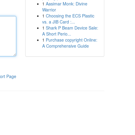
1
Aasimar Monk: Divine
Warrior
1
Choosing the ECS Plastic
vs. a JIB Card :...
1
Shark P Beam Device Sale:
A Short Perio...
1
Purchase copyright Online:
A Comprehensive Guide
ort Page