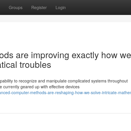
Groups
Register
Login
ds are improving exactly how w
ical troubles
ability to recognize and manipulate complicated systems throughout
 currently geared up with effective devices
nced-computer-methods-are-reshaping-how-we-solve-intricate-mathem