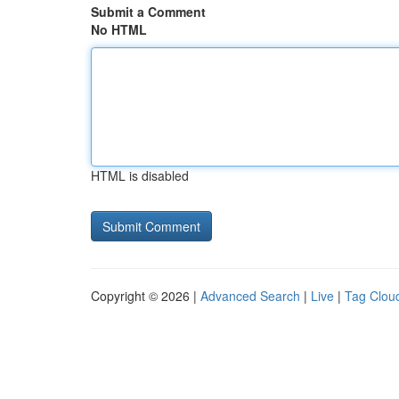
Submit a Comment
No HTML
HTML is disabled
Copyright © 2026 |
Advanced Search
|
Live
|
Tag Clou