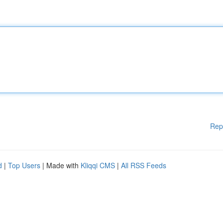
Rep
d
|
Top Users
| Made with
Kliqqi CMS
|
All RSS Feeds