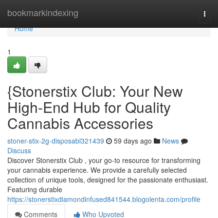
Home
bookmarkindexing
Togg
navi
Home
1
{Stonerstix Club: Your New
High-End Hub for Quality
Cannabis Accessories
stoner-stix-2g-disposabl321439
59 days ago
News
Discuss
Discover Stonerstix Club , your go-to resource for transforming
your cannabis experience. We provide a carefully selected
collection of unique tools, designed for the passionate enthusiast.
Featuring durable
https://stonerstixdiamondinfused841544.blogolenta.com/profile
Comments
Who Upvoted