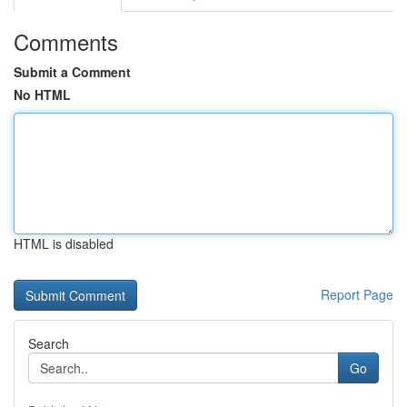
Comments
Submit a Comment
No HTML
HTML is disabled
Report Page
Search
Go