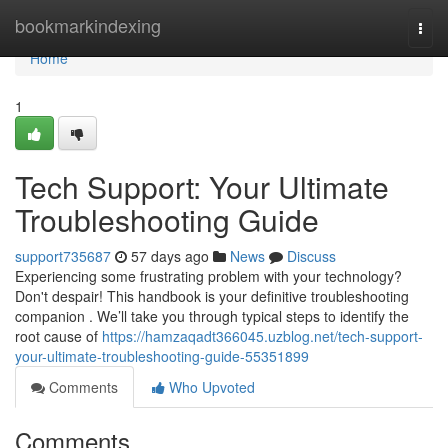
Home
bookmarkindexing
Togg
navi
Home
1
Tech Support: Your Ultimate
Troubleshooting Guide
support735687
57 days ago
News
Discuss
Experiencing some frustrating problem with your technology?
Don't despair! This handbook is your definitive troubleshooting
companion . We’ll take you through typical steps to identify the
root cause of
https://hamzaqadt366045.uzblog.net/tech-support-
your-ultimate-troubleshooting-guide-55351899
Comments
Who Upvoted
Comments