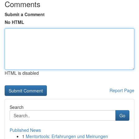
Comments
Submit a Comment
No HTML
HTML is disabled
Report Page
Search
Go
Published News
1
Mentortools: Erfahrungen und Meinungen