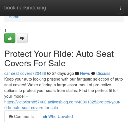
Home
bookmarkindexing
Togg
navi
Home
1
Protect Your Ride: Auto Seat
Covers For Sale
car-seat-covers720488
57 days ago
News
Discuss
Keep your auto looking pristine with our fantastic selection of auto
seat covers! We’re offering a large assortment of protective
options to protect your seats from stains. Find the perfect fit for
your model –
https://victorixrh857466.activosblog.com/40061325/protect-your-
ride-auto-seat-covers-for-sale
Comments
Who Upvoted