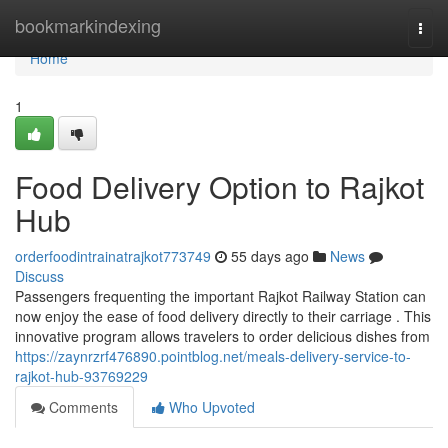
Home
bookmarkindexing
Togg
navi
Home
1
Food Delivery Option to Rajkot
Hub
orderfoodintrainatrajkot773749
55 days ago
News
Discuss
Passengers frequenting the important Rajkot Railway Station can
now enjoy the ease of food delivery directly to their carriage . This
innovative program allows travelers to order delicious dishes from
https://zaynrzrf476890.pointblog.net/meals-delivery-service-to-
rajkot-hub-93769229
Comments
Who Upvoted