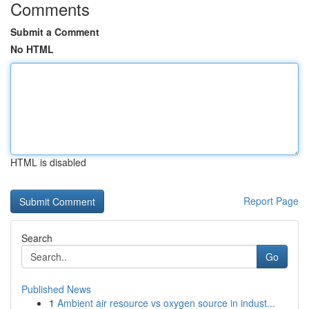
Comments
Submit a Comment
No HTML
HTML is disabled
Report Page
Search
Go
Published News
1
Ambient air resource vs oxygen source in indust...