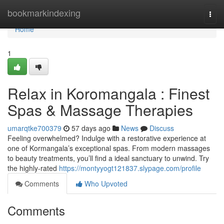
Home
bookmarkindexing
Togg
navi
Home
1
Relax in Koromangala : Finest
Spas & Massage Therapies
umarqtke700379
57 days ago
News
Discuss
Feeling overwhelmed? Indulge with a restorative experience at
one of Kormangala’s exceptional spas. From modern massages
to beauty treatments, you’ll find a ideal sanctuary to unwind. Try
the highly-rated
https://montyyogt121837.slypage.com/profile
Comments
Who Upvoted
Comments