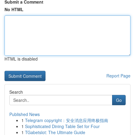
Submit a Comment
No HTML
HTML is disabled
Report Page
Search
Go
Published News
1
Telegram copyright：安全消息应用终极指南
1
Sophisticated Dining Table Set for Four
1
TGabetslot: The Ultimate Guide