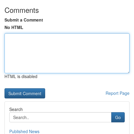
Comments
Submit a Comment
No HTML
HTML is disabled
Report Page
Search
Go
Published News