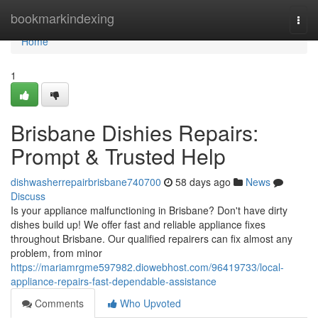
Home
bookmarkindexing
Togg
navi
Home
1
Brisbane Dishies Repairs:
Prompt & Trusted Help
dishwasherrepairbrisbane740700
58 days ago
News
Discuss
Is your appliance malfunctioning in Brisbane? Don't have dirty
dishes build up! We offer fast and reliable appliance fixes
throughout Brisbane. Our qualified repairers can fix almost any
problem, from minor
https://mariamrgme597982.diowebhost.com/96419733/local-
appliance-repairs-fast-dependable-assistance
Comments
Who Upvoted