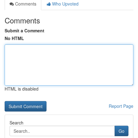
Comments
Who Upvoted
Comments
Submit a Comment
No HTML
HTML is disabled
Report Page
Search
Go