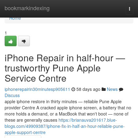
Home
bookmarkindexing
Togg
navi
Home
1
iPhone Repair in half-hour —
trustworthy Pune Apple
Service Centre
iphonerepairin30minutesp905611
58 days ago
News
Discuss
apple iphone restore in thirty minutes — reliable Pune Apple
provider Centre A cracked apple iphone screen, a battery that no
more holds a demand, or a MacBook that won't boot — none of
these are generally causes
https://brianauva201617.blue-
blogs.com/49909387/iphone-fix-in-half-an-hour-reliable-pune-
apple-support-centre