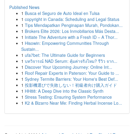
Published News
1
Busca el Seguro de Auto Ideal en Tulsa
1
copyright in Canada: Scheduling and Legal Status
1
Tips Mendapatkan Penginapan Murah, Pondokan...
1
Brokers Elite 2026: Los Inmobiliarios Más Desta...
1
Initiate The Adventure with a Fresh ID – A Thor...
1
Hisowin: Empowering Communities Through
Sustain...
1
ufa7bet: The Ultimate Guide for Beginners
1
บทวิจารณ์ NAD Serum: คุ้มค่าจริงไหม? รีวิว จาก...
1
Discover Your Upcoming Journey: Online Int...
1
Roof Repair Experts in Paterson: Your Guide to ...
1
Sydney Termite Barriers: Your Home's Best Def...
1
投影機選びで失敗しない！初級者向け購入ガイド
1
HH88: A Deep Dive into the Classic Synth
1
Stress Testing: Ensuring System Performance
1
K2 & Bizarro Near Me: Finding Herbal Incense Lo...