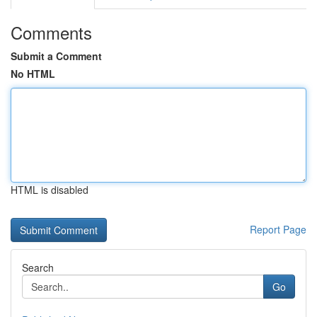
Comments
Submit a Comment
No HTML
HTML is disabled
Report Page
Search
Go