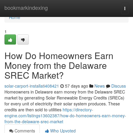
Home
bookmarkindexing
Togg
navi
Home
1
How Do Homeowners Earn
Money from the Delaware
SREC Market?
solar-carport-installati408421
57 days ago
News
Discuss
Homeowners in Delaware earn money from the Delaware SREC
market by generating Solar Renewable Energy Credits (SRECs)
for every unit of electricity their solar system produces. These
credits are then sold to utilities
https://directory-
engine.com/listings13602387/how-do-homeowners-earn-money-
from-the-delaware-srec-market
Comments
Who Upvoted