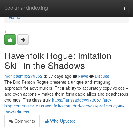
Home
bookmarkindexing
Togg
navi
Home
1
Ravenfolk Rogue: Imitation
Skill in the Shadows
monicasmhx279552
57 days ago
News
Discuss
The Bird Person Rogue presents a unique and intriguing
approach for adventurers. Their ability to accurately copy voices –
and even actions – makes them formidable allies and treacherous
enemies. This class truly
https://larissadoew973657.fare-
blog.com/42124390/ravenfolk-scoundrel-copycat-proficiency-in-
the-darkness
Comments
Who Upvoted