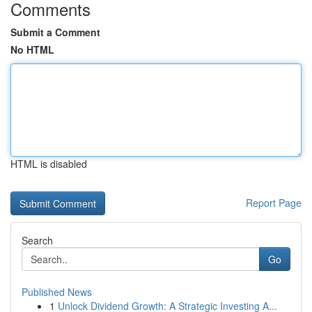
Comments
Submit a Comment
No HTML
HTML is disabled
Report Page
Search
Go
Published News
1
Unlock Dividend Growth: A Strategic Investing A...