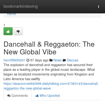
Home
bookmarkindexing
Togg
navi
Home
1
Dancehall & Reggaeton: The
New Global Vibe
henritfli650241
57 days ago
News
Discuss
The explosion of dancehall and reggaeton has secured their
place as a leading player in the global music landscape. What
began as localized movements originating from Kingston and
Latin America has swiftly
https://deaconrnei940999.dailyhitblog.com/47363143/dancehall-
reggaeton-the-new-global-wave
Comments
Who Upvoted