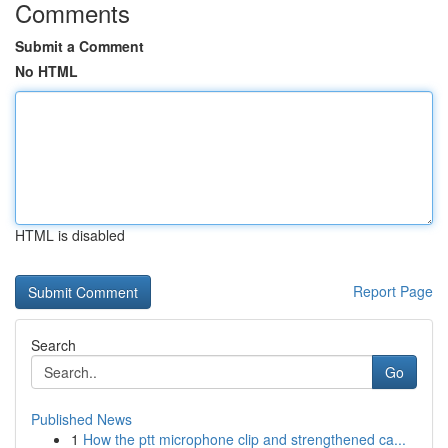
Comments
Submit a Comment
No HTML
HTML is disabled
Report Page
Search
Go
Published News
1
How the ptt microphone clip and strengthened ca...