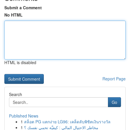
Submit a Comment
No HTML
HTML is disabled
Report Page
Search
Go
Published News
1
สล็อต PG แตกง่าย LG96: เคล็ดลับพิชิตเงินรางวัล
1
مخاطر الاحتيال المالي : كيفيَّة تحمي نفسك ؟