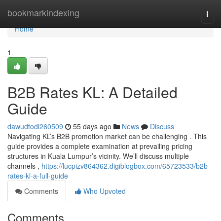
Home
bookmarkindexing
Togg
navi
Home
1
B2B Rates KL: A Detailed
Guide
dawudtodi260509
55 days ago
News
Discuss
Navigating KL’s B2B promotion market can be challenging . This
guide provides a complete examination at prevailing pricing
structures in Kuala Lumpur’s vicinity. We’ll discuss multiple
channels ,
https://lucpizv864362.digiblogbox.com/65723533/b2b-
rates-kl-a-full-guide
Comments
Who Upvoted
Comments