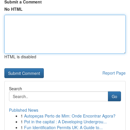
Submit a Comment
No HTML
HTML is disabled
Report Page
Search
Go
Published News
1
Autopeças Perto de Mim: Onde Encontrar Agora?
1
Pot in the capital : A Developing Undergrou...
1
Fun Identification Permits UK: A Guide to...