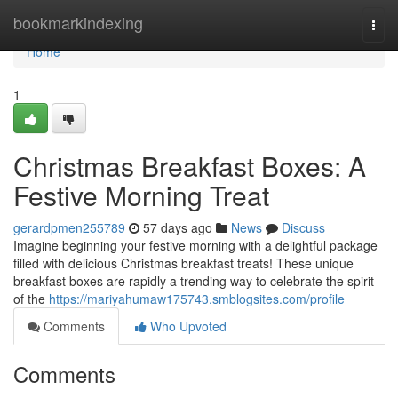
Home
bookmarkindexing
Togg
navi
Home
1
Christmas Breakfast Boxes: A
Festive Morning Treat
gerardpmen255789
57 days ago
News
Discuss
Imagine beginning your festive morning with a delightful package
filled with delicious Christmas breakfast treats! These unique
breakfast boxes are rapidly a trending way to celebrate the spirit
of the
https://mariyahumaw175743.smblogsites.com/profile
Comments
Who Upvoted
Comments