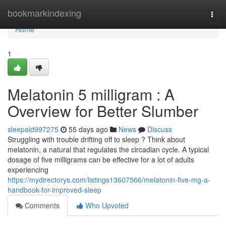
Home
bookmarkindexing
Togg
navi
Home
1
Melatonin 5 milligram : A
Overview for Better Slumber
sleepaid997275
55 days ago
News
Discuss
Struggling with trouble drifting off to sleep ? Think about
melatonin, a natural that regulates the circadian cycle. A typical
dosage of five milligrams can be effective for a lot of adults
experiencing
https://mydirectorys.com/listings13607566/melatonin-five-mg-a-
handbook-for-improved-sleep
Comments
Who Upvoted