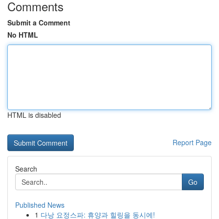
Comments
Submit a Comment
No HTML
HTML is disabled
Report Page
Search
Go
Published News
1
다낭 요정스파: 휴양과 힐링을 동시에!