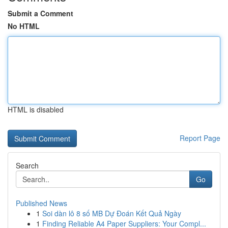
Submit a Comment
No HTML
HTML is disabled
Report Page
Search
Go
Published News
1
Soi dàn lô 8 số MB Dự Đoán Kết Quả Ngày
1
Finding Reliable A4 Paper Suppliers: Your Compl...