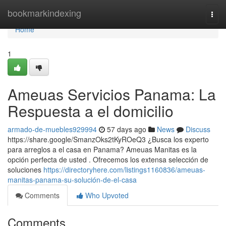
Home
bookmarkindexing
Togg
navi
Home
1
Ameuas Servicios Panama: La
Respuesta a el domicilio
armado-de-muebles929994
57 days ago
News
Discuss
https://share.google/SmanzOks2tKyROeQ3 ¿Busca los experto
para arreglos a el casa en Panama? Ameuas Manitas es la
opción perfecta de usted . Ofrecemos los extensa selección de
soluciones
https://directoryhere.com/listings1160836/ameuas-
manitas-panama-su-solución-de-el-casa
Comments
Who Upvoted
Comments