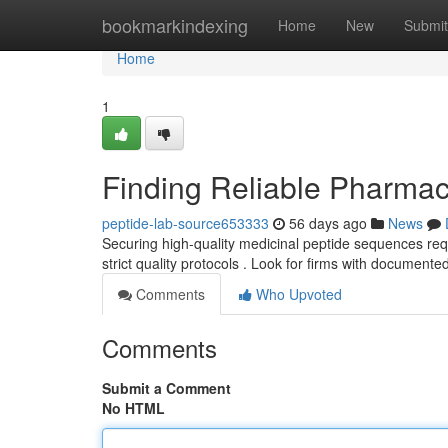
Home
bookmarkindexing
Home
New
Submit
Home
1
Finding Reliable Pharmac
peptide-lab-source653333
56 days ago
News
Securing high-quality medicinal peptide sequences requi
strict quality protocols . Look for firms with documente
Comments
Who Upvoted
Comments
Submit a Comment
No HTML