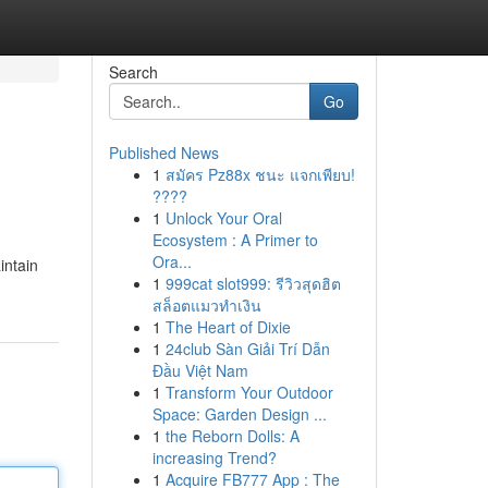
Search
Go
Published News
1
สมัคร Pz88x ชนะ แจกเพียบ!
????
1
Unlock Your Oral
Ecosystem : A Primer to
Ora...
intain
1
999cat slot999: รีวิวสุดฮิต
สล็อตแมวทำเงิน
1
The Heart of Dixie
1
24club Sàn Giải Trí Dẫn
Đầu Việt Nam
1
Transform Your Outdoor
Space: Garden Design ...
1
the Reborn Dolls: A
increasing Trend?
1
Acquire FB777 App : The