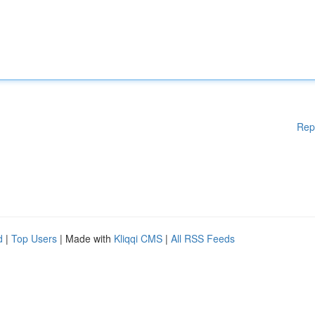
Rep
d
|
Top Users
| Made with
Kliqqi CMS
|
All RSS Feeds