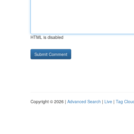
HTML is disabled
Copyright © 2026 |
Advanced Search
|
Live
|
Tag Clou