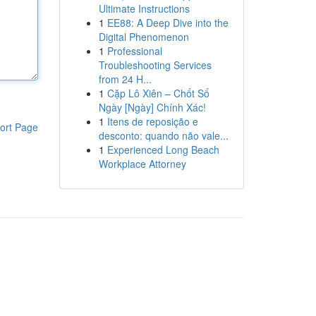
Ultimate Instructions
1
EE88: A Deep Dive into the
Digital Phenomenon
1
Professional
Troubleshooting Services
from 24 H...
1
Cặp Lô Xiên – Chốt Số
Ngày [Ngày] Chính Xác!
1
Itens de reposição e
ort Page
desconto: quando não vale...
1
Experienced Long Beach
Workplace Attorney