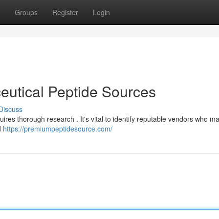
Groups
Register
Login
eutical Peptide Sources
Discuss
res thorough research . It's vital to identify reputable vendors who ma
d
https://premiumpeptidesource.com/