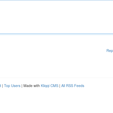
Rep
d
|
Top Users
| Made with
Kliqqi CMS
|
All RSS Feeds