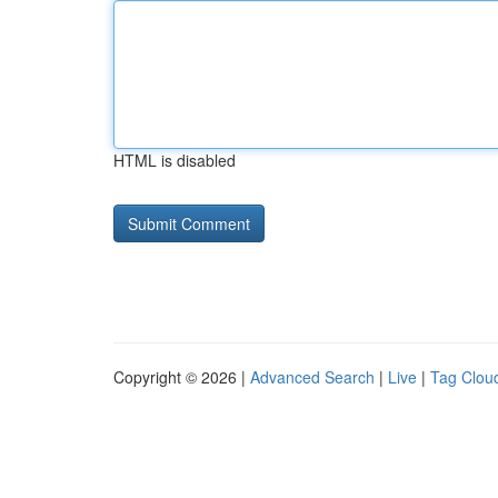
HTML is disabled
Copyright © 2026 |
Advanced Search
|
Live
|
Tag Clou