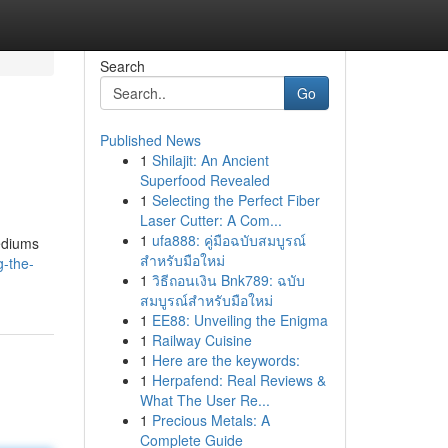
Search
Go
Published News
1
Shilajit: An Ancient
Superfood Revealed
1
Selecting the Perfect Fiber
Laser Cutter: A Com...
1
ufa888: คู่มือฉบับสมบูรณ์
mediums
สำหรับมือใหม่
g-the-
1
วิธีถอนเงิน Bnk789: ฉบับ
สมบูรณ์สำหรับมือใหม่
1
EE88: Unveiling the Enigma
1
Railway Cuisine
1
Here are the keywords:
1
Herpafend: Real Reviews &
What The User Re...
1
Precious Metals: A
Complete Guide