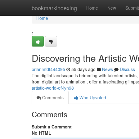
Home
bookmarkindexing
Home
New
Submit
Home
1
Discovering the Artistic Wo
brianmfdt444095
55 days ago
News
Discuss
The digital landscape is brimming with talented artists,
from digital art to animation , offer a fascinating glimps
artistic-world-of-lyn98
Comments
Who Upvoted
Comments
Submit a Comment
No HTML