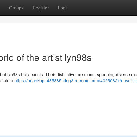
Groups
Register
Login
rld of the artist lyn98s
 but lyn98s truly excels. Their distinctive creations, spanning diverse 
e into a
https://briankbpn485885.blog2freedom.com/40950621/unveilin