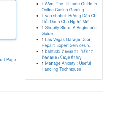
1
88m: The Ultimate Guide to
Online Casino Gaming
1
vao sbobet: Hướng Dẫn Chi
Tiết Dành Cho Người Mới
1
Shopify Store: A Beginner's
Guide
1
Las Vegas Garage Door
Repair: Expert Services Y...
1
baht333 ติดต่อเรา: วิธีการ
ติดต่อและข้อมูลสำคัญ
ort Page
1
Manage Anxiety : Useful
Handling Techniques