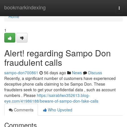
Home
bookmarkindexing
Togg
navi
Home
1
Alert! regarding Sampo Don
fraudulent calls
sampo-don700861
56 days ago
News
Discuss
Recently, a significant number of customers have experienced
deceptive phone calls claiming to be Sampo Don. These
fraudsters seek to get your confidential data , such as account
numbers . Please
https://sairabfwx352613.blog-
eye.com/41986188/beware-of-sampo-don-fake-calls
Comments
Who Upvoted
Comments