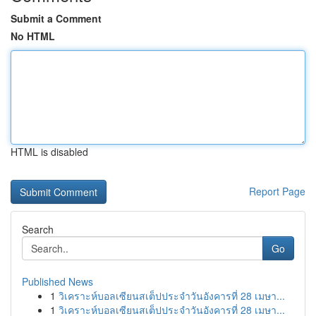
Submit a Comment
No HTML
HTML is disabled
Report Page
Search
Go
Published News
1
วิเคราะห์บอลเซียนสเต็ปประจำวันอังคารที่ 28 เมษา...
1
วิเคราะห์บอลเซียนสเต็ปประจำวันอังคารที่ 28 เมษา...