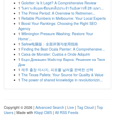
1
Golotter: Is It Legit? A Comprehensive Review
1
วิเคราะห์บอลเซียนสเต็ปประจำวันอังคารที่ 28 เมษา...
1
The Prime Period: A Overview to Retiremen...
1
Reliable Plumbers in Melbourne: Your Local Experts
1
Boost Your Rankings: Choosing the Right SEO
Agency
1
Wilmington Pressure Washing: Restore Your
Home'...
1
Safew电脑版：全面评测与使用指南
1
Finding the Best Ocala Painter: A Comprehensive...
1
Caixa de Monster: Custos e Onde Adquirir
1
Бърз Домашен Майстор Варна: Решения на Твоя
Дом
1
제주 출장 마사지, 피로를 날려줄 완벽한 선택
1
The Texas Pallets: Your Source for Quality & Value
1
The power of shared knowledge in revolutionizin...
Copyright © 2026 |
Advanced Search
|
Live
|
Tag Cloud
|
Top
Users
| Made with
Kliqqi CMS
|
All RSS Feeds