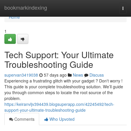
Home
bookmarkindexing
Togg
navi
Home
1
Tech Support: Your Ultimate
Troubleshooting Guide
supervan3419038
57 days ago
News
Discuss
Experiencing a frustrating glitch with your gadget ? Don't worry !
This guide is your complete troubleshooting solution. We’ll guide
you through common steps to locate the root source of the
problem.
https://keiranvljv394439.blogsuperapp.com/42245492/tech-
support-your-ultimate-troubleshooting-guide
Comments
Who Upvoted