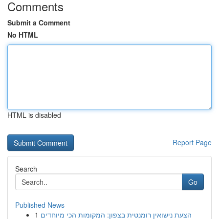
Comments
Submit a Comment
No HTML
HTML is disabled
Report Page
Search
Go
Published News
1
הצעת נישואין רומנטית בצפון: המקומות הכי מיוחדים