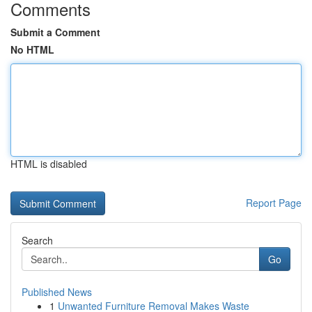
Comments
Submit a Comment
No HTML
HTML is disabled
Report Page
Search
Go
Published News
1
Unwanted Furniture Removal Makes Waste