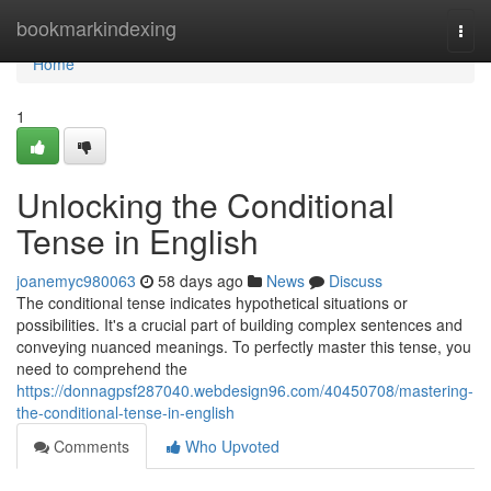
Home
bookmarkindexing
Togg
navi
Home
1
Unlocking the Conditional
Tense in English
joanemyc980063
58 days ago
News
Discuss
The conditional tense indicates hypothetical situations or
possibilities. It's a crucial part of building complex sentences and
conveying nuanced meanings. To perfectly master this tense, you
need to comprehend the
https://donnagpsf287040.webdesign96.com/40450708/mastering-
the-conditional-tense-in-english
Comments
Who Upvoted