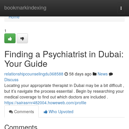
Home
bookmarkindexing
Togg
navi
Home
1
Finding a Psychiatrist in Dubai:
Your Guide
relationshipcounselingdu368588
58 days ago
News
Discuss
Locating your appropriate therapist in Dubai may be a bit difficult ,
but it’s navigate the process essential . Begin by researching your
medical coverage to find out which doctors are included .
https://sairasrnr482004.howeweb.com/profile
Comments
Who Upvoted
Comments