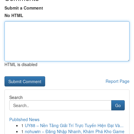
Submit a Comment
No HTML
HTML is disabled
Report Page
Search
Go
Published News
1
UY88 – Nền Tảng Giải Trí Trực Tuyến Hiện Đại Và...
1
nohuwin – Đăng Nhập Nhanh, Khám Phá Kho Game