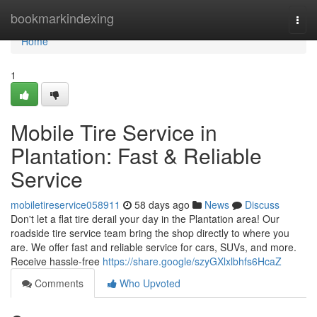
Home
bookmarkindexing
Togg
navi
Home
1
Mobile Tire Service in
Plantation: Fast & Reliable
Service
mobiletireservice058911
58 days ago
News
Discuss
Don't let a flat tire derail your day in the Plantation area! Our
roadside tire service team bring the shop directly to where you
are. We offer fast and reliable service for cars, SUVs, and more.
Receive hassle-free
https://share.google/szyGXlxlbhfs6HcaZ
Comments
Who Upvoted