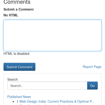
Comments
Submit a Comment
No HTML
HTML is disabled
Report Page
Search
Go
Published News
1
Web Design India: Current Practices & Optimal P...