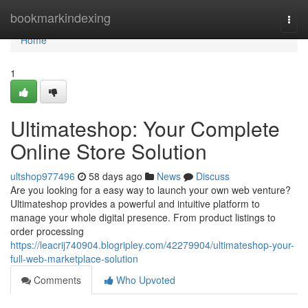
Home
bookmarkindexing
Togg
navi
Home
1
Ultimateshop: Your Complete
Online Store Solution
ultshop977496
58 days ago
News
Discuss
Are you looking for a easy way to launch your own web venture?
Ultimateshop provides a powerful and intuitive platform to
manage your whole digital presence. From product listings to
order processing
https://leacrij740904.blogripley.com/42279904/ultimateshop-your-
full-web-marketplace-solution
Comments
Who Upvoted