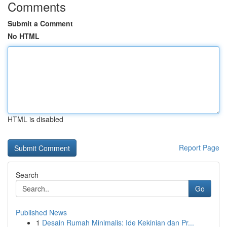
Comments
Submit a Comment
No HTML
HTML is disabled
Report Page
Search
Go
Published News
1
Desain Rumah Minimalis: Ide Kekinian dan Pr...