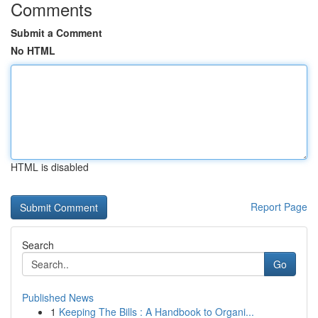
Comments
Submit a Comment
No HTML
HTML is disabled
Report Page
Search
Go
Published News
1
Keeping The Bills : A Handbook to Organi...