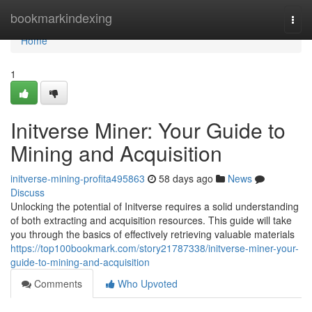
Home
bookmarkindexing
Togg
navi
Home
1
Initverse Miner: Your Guide to
Mining and Acquisition
initverse-mining-profita495863
58 days ago
News
Discuss
Unlocking the potential of Initverse requires a solid understanding
of both extracting and acquisition resources. This guide will take
you through the basics of effectively retrieving valuable materials
https://top100bookmark.com/story21787338/initverse-miner-your-
guide-to-mining-and-acquisition
Comments
Who Upvoted