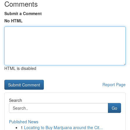
Comments
Submit a Comment
No HTML
HTML is disabled
Report Page
Search
Go
Published News
1
Locating to Buy Marijuana around the Cit...