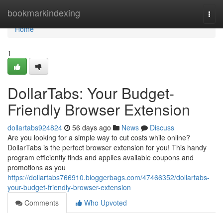
Home
bookmarkindexing
Togg
navi
Home
1
DollarTabs: Your Budget-
Friendly Browser Extension
dollartabs924824
56 days ago
News
Discuss
Are you looking for a simple way to cut costs while online?
DollarTabs is the perfect browser extension for you! This handy
program efficiently finds and applies available coupons and
promotions as you
https://dollartabs766910.bloggerbags.com/47466352/dollartabs-
your-budget-friendly-browser-extension
Comments
Who Upvoted