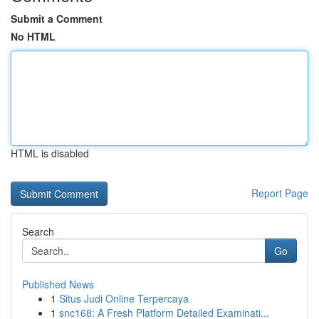
Submit a Comment
No HTML
HTML is disabled
Report Page
Search
Go
Published News
1
Situs Judi Online Terpercaya
1
snc168: A Fresh Platform Detailed Examinati...