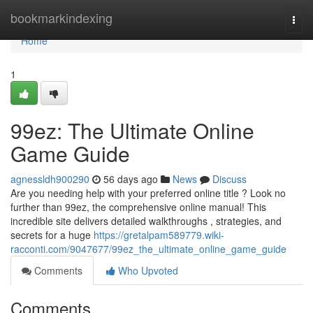
Home
bookmarkindexing
Togg
navi
Home
1
99ez: The Ultimate Online
Game Guide
agnessldh900290
56 days ago
News
Discuss
Are you needing help with your preferred online title ? Look no
further than 99ez, the comprehensive online manual! This
incredible site delivers detailed walkthroughs , strategies, and
secrets for a huge
https://gretalpam589779.wiki-
racconti.com/9047677/99ez_the_ultimate_online_game_guide
Comments
Who Upvoted
Comments