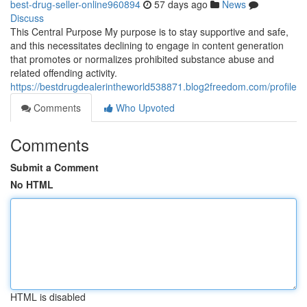
best-drug-seller-online960894
57 days ago
News
Discuss
This Central Purpose My purpose is to stay supportive and safe,
and this necessitates declining to engage in content generation
that promotes or normalizes prohibited substance abuse and
related offending activity.
https://bestdrugdealerintheworld538871.blog2freedom.com/profile
Comments
Who Upvoted
Comments
Submit a Comment
No HTML
HTML is disabled