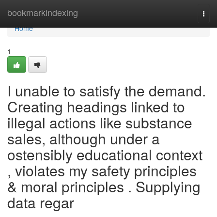
Home
bookmarkindexing
Togg
navi
Home
1
I unable to satisfy the demand.
Creating headings linked to
illegal actions like substance
sales, although under a
ostensibly educational context
, violates my safety principles
& moral principles . Supplying
data regar