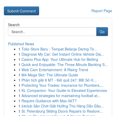
Report Page
Search
Go
Published News
1
Toko Store Baru : Tempat Belanja Daring Te...
1
Diagnose My Car: Get Instant Online Vehicle Dia...
1
Casino Plus App: Your Ultimate Hub for Betting
1
Quick and Enjoyable: The Three-Minute Banking S...
1
Web Cam Entertainment: A Rising Trend
1
M4 Mega Slot: The Ultimate Guide
1
Phân tích giải 8 MT - Kết quả 247: Bắt Số H...
1
Protecting Your Trades: Insurance for Plumbers,...
1
KL Companion: Your Guide to Elevated Experiences
1
Advanced strategies for maintaining football at...
1
Require Guidance with Max-56T?
1
24club Sân Chơi Giải Hưởng Thú Hàng Dẫn Đầu...
1
St. Petersburg Sliding Doors Repairs to Restore...