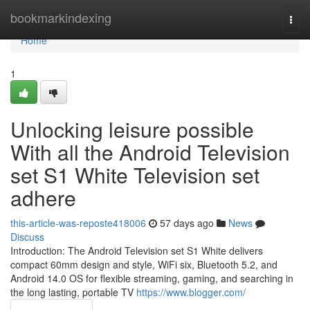
Home
bookmarkindexing
Togg
navi
Home
1
Unlocking leisure possible
With all the Android Television
set S1 White Television set
adhere
this-article-was-reposte418006
57 days ago
News
Discuss
Introduction: The Android Television set S1 White delivers
compact 60mm design and style, WiFi six, Bluetooth 5.2, and
Android 14.0 OS for flexible streaming, gaming, and searching in
the long lasting, portable TV
https://www.blogger.com/