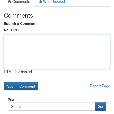
Comments
Who Upvoted
Comments
Submit a Comment
No HTML
HTML is disabled
Report Page
Search
Go