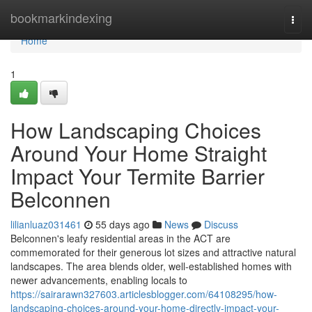
Home
bookmarkindexing
Togg
navi
Home
1
How Landscaping Choices
Around Your Home Straight
Impact Your Termite Barrier
Belconnen
lilianluaz031461
55 days ago
News
Discuss
Belconnen's leafy residential areas in the ACT are
commemorated for their generous lot sizes and attractive natural
landscapes. The area blends older, well‑established homes with
newer advancements, enabling locals to
https://sairarawn327603.articlesblogger.com/64108295/how-
landscaping-choices-around-your-home-directly-impact-your-