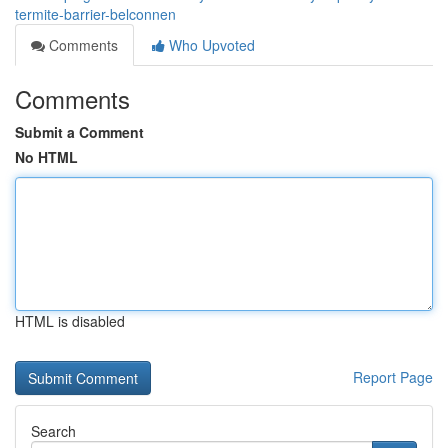
termite-barrier-belconnen
Comments
Who Upvoted
Comments
Submit a Comment
No HTML
HTML is disabled
Report Page
Search