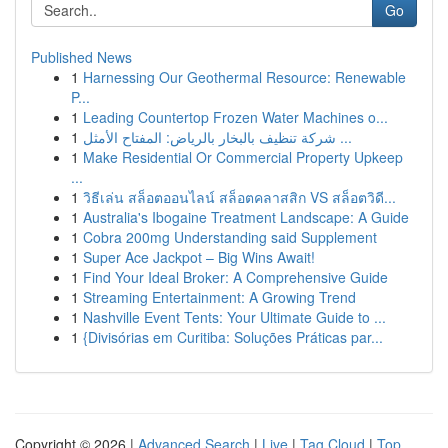
Go
Published News
1
Harnessing Our Geothermal Resource: Renewable
P...
1
Leading Countertop Frozen Water Machines o...
1
شركة تنظيف بالبخار بالرياض: المفتاح الأمثل ...
1
Make Residential Or Commercial Property Upkeep
...
1
วิธีเล่น สล็อตออนไลน์ สล็อตคลาสสิก VS สล็อตวิดี...
1
Australia's Ibogaine Treatment Landscape: A Guide
1
Cobra 200mg Understanding said Supplement
1
Super Ace Jackpot – Big Wins Await!
1
Find Your Ideal Broker: A Comprehensive Guide
1
Streaming Entertainment: A Growing Trend
1
Nashville Event Tents: Your Ultimate Guide to ...
1
{Divisórias em Curitiba: Soluções Práticas par...
Copyright © 2026 |
Advanced Search
|
Live
|
Tag Cloud
|
Top